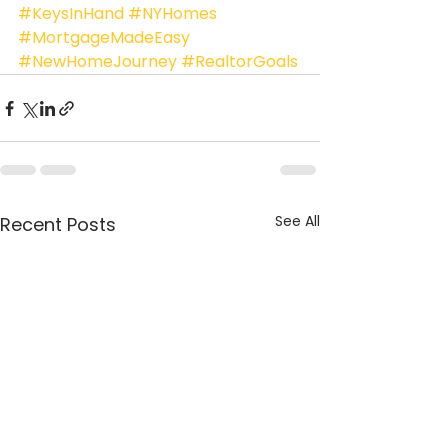
#KeysInHand
#NYHomes
#MortgageMadeEasy
#NewHomeJourney
#RealtorGoals
See All
Recent Posts