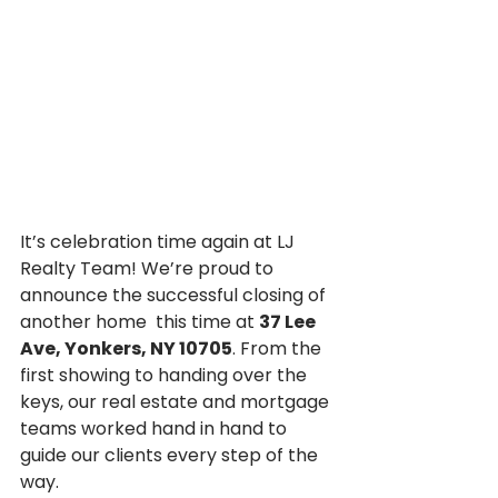
It’s celebration time again at LJ 
Realty Team! We’re proud to 
announce the successful closing of 
another home  this time at 
37 Lee 
Ave, Yonkers, NY 10705
. From the 
first showing to handing over the 
keys, our real estate and mortgage 
teams worked hand in hand to 
guide our clients every step of the 
way.