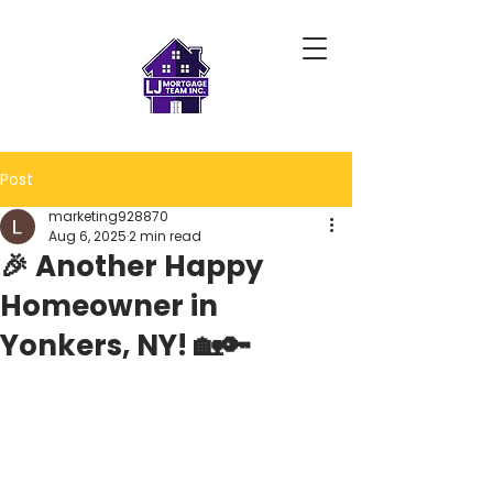
Post
marketing928870
Aug 6, 2025
2 min read
🎉 Another Happy
Homeowner in
Yonkers, NY! 🏡🔑