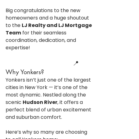
Big congratulations to the new 
homeowners and a huge shoutout 
to the 
LJ Realty and LJ Mortgage 
Team
 for their seamless 
coordination, dedication, and 
expertise!
                                    📍 
Why Yonkers?
Yonkers isn’t just one of the largest 
cities in New York — it’s one of the 
most dynamic. Nestled along the 
scenic 
Hudson River
, it offers a 
perfect blend of urban excitement 
and suburban comfort.
Here’s why so many are choosing 