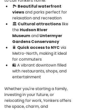
to call Yonkers home:
🏞️ 
Beautiful waterfront 
views
 and parks perfect for 
relaxation and recreation
🏛️ 
Cultural attractions
 like 
the 
Hudson River 
Museum
 and 
Untermyer 
Gardens Conservancy
🚆 
Quick access to NYC
 via 
Metro-North, making it ideal 
for commuters
🛍️ A vibrant downtown filled 
with restaurants, shops, and 
entertainment
Whether you're starting a family, 
investing in your future, or 
relocating for work, Yonkers offers 
the space, charm, and 