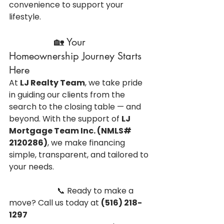
convenience to support your 
lifestyle.
               🏡 Your 
Homeownership Journey Starts 
Here
At 
LJ Realty Team
, we take pride 
in guiding our clients from the 
search to the closing table — and 
beyond. With the support of 
LJ 
Mortgage Team Inc. (NMLS# 
2120286)
, we make financing 
simple, transparent, and tailored to 
your needs.
                        📞 Ready to make a 
move? Call us today at 
(516) 218-
1297