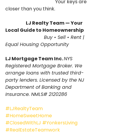
                                          Your keys are 
closer than you think.
                       LJ Realty Team — Your 
Local Guide to Homeownership
                          Buy • Sell • Rent | 
Equal Housing Opportunity
LJ Mortgage Team Inc. 
NYS 
Registered Mortgage Broker. We 
arrange loans with trusted third-
party lenders. Licensed by the NJ 
Department of Banking and 
Insurance. NMLS# 2120286
#LJRealtyTeam
#HomeSweetHome
#ClosedWithLJ
#YonkersLiving
#RealEstateTeamwork