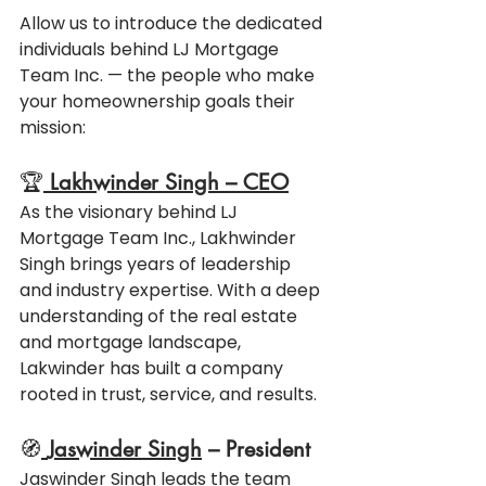
Allow us to introduce the dedicated 
individuals behind LJ Mortgage 
Team Inc. — the people who make 
your homeownership goals their 
mission:
🏆
Lakhwinder Singh – CEO
As the visionary behind LJ 
Mortgage Team Inc., Lakhwinder 
Singh brings years of leadership 
and industry expertise. With a deep 
understanding of the real estate 
and mortgage landscape, 
Lakwinder has built a company 
rooted in trust, service, and results.
🧭
Jaswinder Singh
 – President
Jaswinder Singh leads the team 