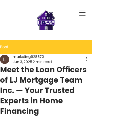
Post
marketing928870
Jun 3, 2025
2 min read
Meet the Loan Officers
of LJ Mortgage Team
Inc. — Your Trusted
Experts in Home
Financing