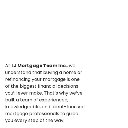
At 
LJ Mortgage Team Inc.
, we 
understand that buying a home or 
refinancing your mortgage is one 
of the biggest financial decisions 
you’ll ever make. That’s why we’ve 
built a team of experienced, 
knowledgeable, and client-focused 
mortgage professionals to guide 
you every step of the way.