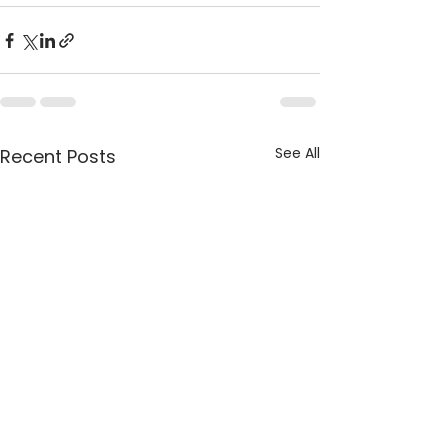
See All
Recent Posts