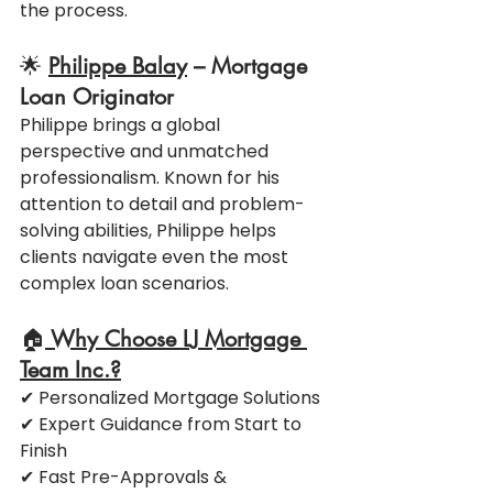
the process.
🌟 
Philippe Balay
 – Mortgage 
Loan Originator
Philippe brings a global 
perspective and unmatched 
professionalism. Known for his 
attention to detail and problem-
solving abilities, Philippe helps 
clients navigate even the most 
complex loan scenarios.
🏠
 Why Choose LJ Mortgage 
Team Inc.?
✔ Personalized Mortgage Solutions
✔ Expert Guidance from Start to 
Finish
✔ Fast Pre-Approvals & 