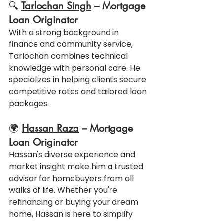
🔍 
Tarlochan Singh
 – Mortgage 
Loan Originator
With a strong background in 
finance and community service, 
Tarlochan combines technical 
knowledge with personal care. He 
specializes in helping clients secure 
competitive rates and tailored loan 
packages.
🌍 
Hassan Raza
 – Mortgage 
Loan Originator
Hassan's diverse experience and 
market insight make him a trusted 
advisor for homebuyers from all 
walks of life. Whether you're 
refinancing or buying your dream 
home, Hassan is here to simplify 