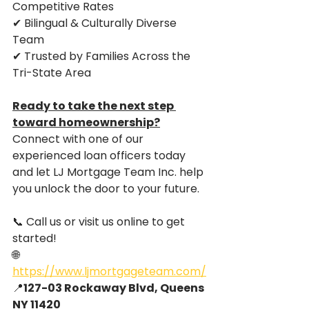
Competitive Rates
✔ Bilingual & Culturally Diverse 
Team
✔ Trusted by Families Across the 
Tri-State Area
Ready to take the next step 
toward homeownership?
Connect with one of our 
experienced loan officers today 
and let LJ Mortgage Team Inc. help 
you unlock the door to your future.
📞 Call us or visit us online to get 
started!
🌐 
https://www.ljmortgageteam.com/
📍
127-03 Rockaway Blvd, Queens 
NY 11420