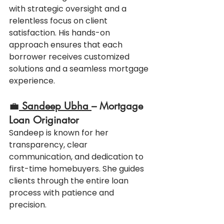
with strategic oversight and a 
relentless focus on client 
satisfaction. His hands-on 
approach ensures that each 
borrower receives customized 
solutions and a seamless mortgage 
experience.
💼
Sandeep Ubha 
– Mortgage 
Loan Originator
Sandeep is known for her 
transparency, clear 
communication, and dedication to 
first-time homebuyers. She guides 
clients through the entire loan 
process with patience and 
precision.