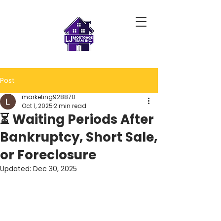
Post
marketing928870
Oct 1, 2025
2 min read
⏳ Waiting Periods After
Bankruptcy, Short Sale,
or Foreclosure
Updated:
Dec 30, 2025