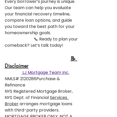
Every borrower’s journey is unique. 
Our team can help you evaluate 
your financial recovery timeline, 
compare loan options, and guide 
you toward the best path for your 
homeownership goals.
                            📞 Ready to plan your 
comeback? Let’s talk today!
📝 
Disclaimer
 LJ Mortgage Team Inc.
NMLS# 2120286Purchase & 
Refinance
NYS Registered Mortgage Broker, 
NYS Dept. of Financial 
Services. 
Broker
 arranges mortgage loans 
with third-party providers. 
MORTGAGE BROKER ONLY, NOT A 