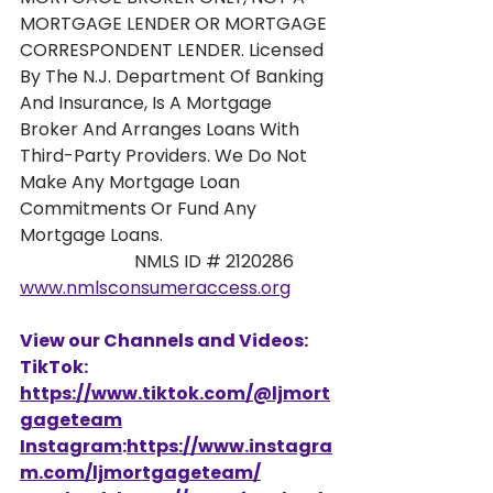
MORTGAGE LENDER OR MORTGAGE 
CORRESPONDENT LENDER. Licensed 
By The N.J. Department Of Banking 
And Insurance, Is A Mortgage 
Broker And Arranges Loans With 
Third-Party Providers. We Do Not 
Make Any Mortgage Loan 
Commitments Or Fund Any 
Mortgage Loans. 
                          NMLS ID # 2120286 
www.nmlsconsumeraccess.org
View our Channels and Videos: 
TikTok: 
https://www.tiktok.com/@ljmort
gageteam
Instagram
:
https://www.instagra
m.com/ljmortgageteam/