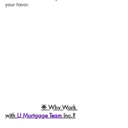
your favor.
🌟 Why Work 
with
 LJ Mortgage Team
 Inc.?