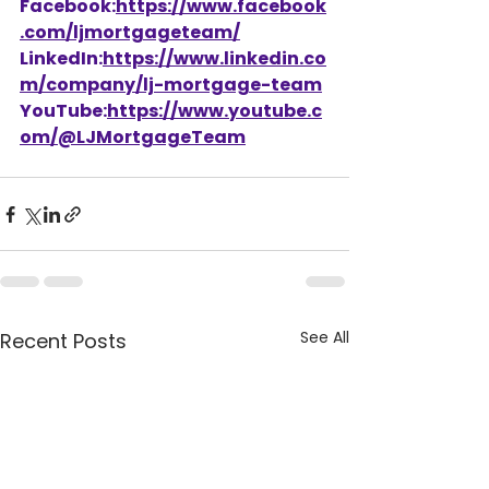
Facebook:
https://www.facebook
.com/ljmortgageteam/
LinkedIn:
https://www.linkedin.co
m/company/lj-mortgage-team
YouTube:
https://www.youtube.c
om/@LJMortgageTeam
See All
Recent Posts