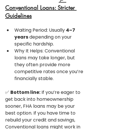
Conventional Loans: Stricter 
Guidelines
Waiting Period: Usually 
4–7 
years
 depending on your 
specific hardship.
Why It Helps: Conventional 
loans may take longer, but 
they often provide more 
competitive rates once you’re 
financially stable.
✅ 
Bottom line:
 If you’re eager to 
get back into homeownership 
sooner, FHA loans may be your 
best option. If you have time to 
rebuild your credit and savings, 
Conventional loans might work in 