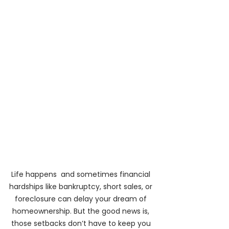
Life happens  and sometimes financial 
hardships like bankruptcy, short sales, or 
foreclosure can delay your dream of 
homeownership. But the good news is, 
those setbacks don’t have to keep you 