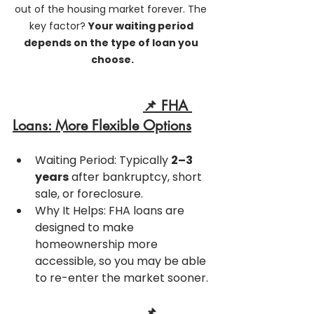
out of the housing market forever. The 
key factor? 
Your waiting period 
depends on the type of loan you 
choose.
📌 FHA 
Loans: More Flexible Options
Waiting Period: Typically 
2–3 
years
 after bankruptcy, short 
sale, or foreclosure.
Why It Helps: FHA loans are 
designed to make 
homeownership more 
accessible, so you may be able 
to re-enter the market sooner.
📌 