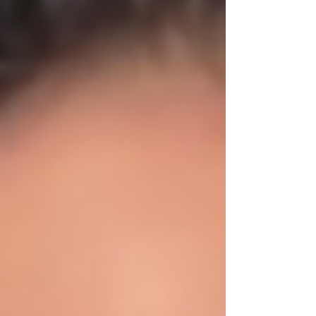
Purchase Price: $780,000 💰 Down payment:
20% 📈 Credit Score: 780 (Excellent!) 🏡
Household Income: $128,879 💳 Monthly Debt:
$0 – strong financial position 📊 Property
Taxes: $11,564/year 🛡 Home Insurance:
$1,957/year 💵 Closing Costs: $22,000 By
reviewing every