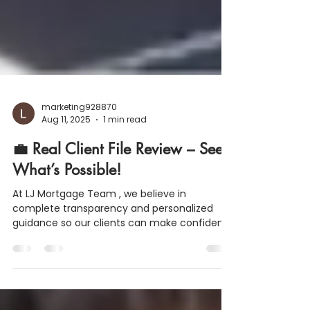
marketing928870
Aug 11, 2025
1 min read
💼 Real Client File Review – See
What’s Possible!
At LJ Mortgage Team , we believe in
complete transparency and personalized
guidance so our clients can make confident
homebuying decisions. Here’s a real example
of how we help turn dreams into reality: 📍