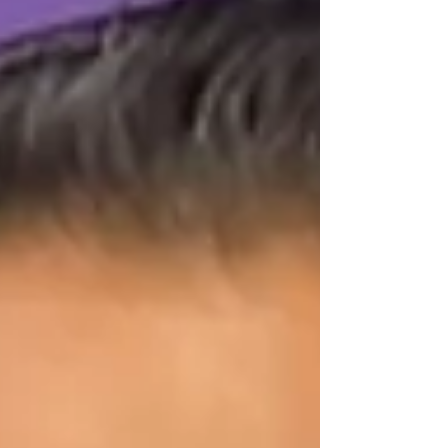
homebuyers, but they have key differences.
Let’s break it down. 💰 FHA Loan (3.5% Down)
✅ Credit score as low as 580 ✅ Only 3.5%
down ✅ Flexible debt-to-income ratio (up to
54% ) ⚠️ Mortgage insurance require