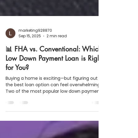
marketing928870
Sep 15, 2025
2 min read
📊 FHA vs. Conventional: Which
Low Down Payment Loan is Right
for You?
Buying a home is exciting—but figuring out
the best loan option can feel overwhelming.
Two of the most popular low down payment
programs are the FHA Loan and the
Conventional (HomeReady/Home Possible)
Loan . Both are designed to help first-time