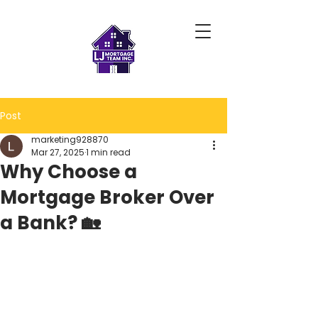
Post
marketing928870
Mar 27, 2025
1 min read
Why Choose a
Mortgage Broker Over
a Bank? 🏡