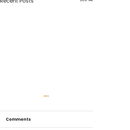
Recent Posts
Comments