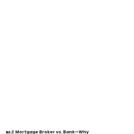
🏡💰 
Mortgage Broker vs. Bank—Why 