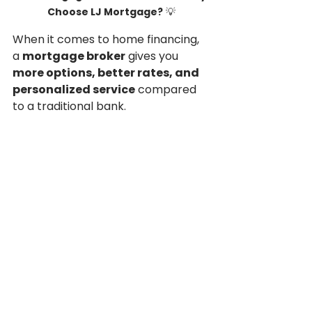
Choose LJ Mortgage?
 💡
When it comes to home financing, 
a 
mortgage broker
 gives you 
more options, better rates, and 
personalized service
 compared 
to a traditional bank.