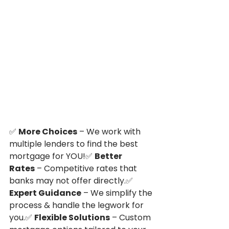
✅ 
More Choices
 – We work with 
multiple lenders to find the best 
mortgage for YOU!✅ 
Better 
Rates
 – Competitive rates that 
banks may not offer directly.✅ 
Expert Guidance
 – We simplify the 
process & handle the legwork for 
you.✅ 
Flexible Solutions
 – Custom 