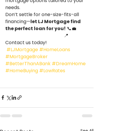
mortgage options tailored to your 
needs.
Don’t settle for one-size-fits-all 
financing—
let LJ Mortgage find 
the perfect loan for you!
 📞💼
                                                  📍 
Contact us today!
#LJMortgage
#HomeLoans
#MortgageBroker
#BetterThanABank
#DreamHome
#HomeBuying
#LowRates
See All