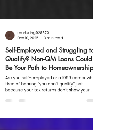
marketing928870
Dec 10, 2025
3 min read
Self-Employed and Struggling to
Qualify? Non-QM Loans Could
Be Your Path to Homeownership
Are you self-employed or a 1099 earner who’s
tired of hearing “you don’t qualify” just
because your tax returns don’t show your
real income? You're not alone and you’re not
out of options. At LJ Mortgage Team Inc. , we
proudly offer flexible Non-QM (Non-Qualified