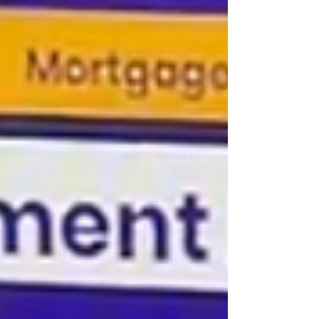
Mortgage) programs built specifically for
business owners, gig workers, and
independent contractors whose traditional
tax documents don’t tell the full story of their
financial strength. If you have strong
deposits