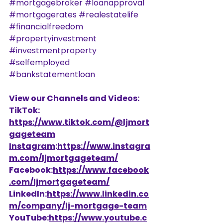
#mortgagebroker
#loanapproval
#mortgagerates
#realestatelife
#financialfreedom
#propertyinvestment
#investmentproperty
#selfemployed
#bankstatementloan
View our Channels and Videos: 
TikTok: 
https://www.tiktok.com/@ljmort
gageteam
Instagram
:
https://www.instagra
m.com/ljmortgageteam/
Facebook:
https://www.facebook
.com/ljmortgageteam/
LinkedIn:
https://www.linkedin.co
m/company/lj-mortgage-team
YouTube:
https://www.youtube.c