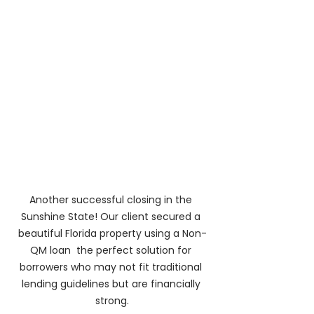
Another successful closing in the 
Sunshine State! Our client secured a 
beautiful Florida property using a Non-
QM loan  the perfect solution for 
borrowers who may not fit traditional 
lending guidelines but are financially 
strong.