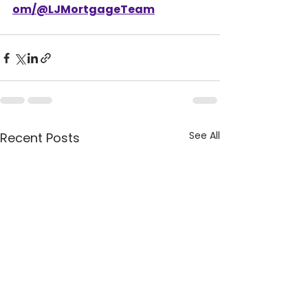
om/@LJMortgageTeam
See All
Recent Posts