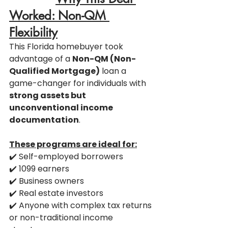
Worked: Non-QM 
Flexibility
This Florida homebuyer took 
advantage of a 
Non-QM (Non-
Qualified Mortgage)
 loan a 
game-changer for individuals with 
strong assets but 
unconventional income 
documentation
.
These programs are ideal for:
✔️ Self-employed borrowers
✔️ 1099 earners
✔️ Business owners
✔️ Real estate investors
✔️ Anyone with complex tax returns 
or non-traditional income 