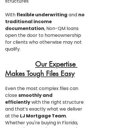
structures
With 
flexible underwriting
 and 
no 
traditional income 
documentation
, Non-QM loans 
open the door to homeownership 
for clients who otherwise may not 
qualify.
Our Expertise 
Makes Tough Files Easy
Even the most complex files can 
close 
smoothly and 
efficiently
 with the right structure  
and that’s exactly what we deliver 
at the 
LJ Mortgage Team
.
Whether you're buying in Florida, 