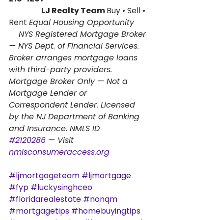
                      LJ Realty Team 
Buy • Sell • 
Rent 
Equal Housing Opportunity
    NYS Registered Mortgage Broker 
— NYS Dept. of Financial Services. 
Broker arranges mortgage loans 
with third-party providers. 
Mortgage Broker Only — Not a 
Mortgage Lender or 
Correspondent Lender. Licensed 
by the NJ Department of Banking 
and Insurance. NMLS ID      
#2120286
 — Visit 
nmlsconsumeraccess.org
#ljmortgageteam
#ljmortgage
#fyp
#luckysinghceo
#floridarealestate
#nonqm
#mortgagetips
#homebuyingtips