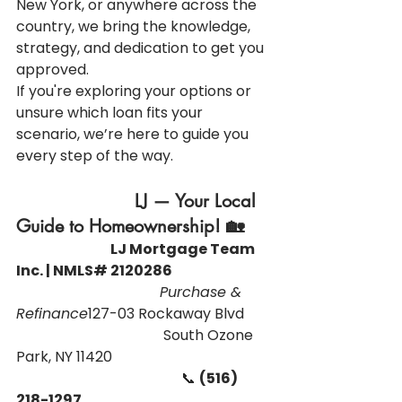
New York, or anywhere across the 
country, we bring the knowledge, 
strategy, and dedication to get you 
approved.
If you're exploring your options or 
unsure which loan fits your 
scenario, we’re here to guide you 
every step of the way.
                      LJ — Your Local 
Guide to Homeownership! 🏡
                                   LJ Mortgage Team 
Inc. | NMLS# 2120286
                                Purchase & 
Refinance
127-03 Rockaway Blvd 
                                         South Ozone 
Park, NY 11420
                                              📞 
(516) 
218-1297