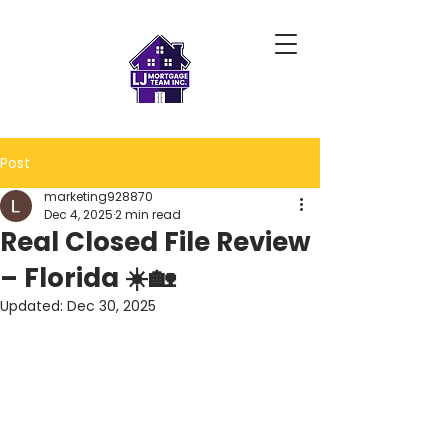
Post
marketing928870
Dec 4, 2025
2 min read
Real Closed File Review
– Florida ☀️🏡
Updated:
Dec 30, 2025