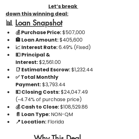
Let’s break 
down this winning deal:
📊 
Loan Snapshot
💰 Purchase Price:
 $507,000
🏦 Loan Amount:
 $405,600
📈 Interest Rate:
 6.49% (Fixed)
💵 Principal & 
Interest:
 $2,561.00
📑 Estimated Escrow:
 $1,232.44
✅ Total Monthly 
Payment:
 $3,793.44
💵 Closing Costs:
 $24,047.49 
(~4.74% of purchase price)
💰 Cash to Close:
 $108,529.86
📄 Loan Type:
 NON-QM
📍 Location:
 Florida
Why This Deal 