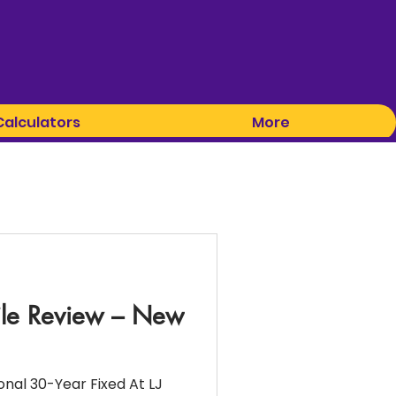
Calculators
More
ile Review – New
nal 30-Year Fixed At LJ