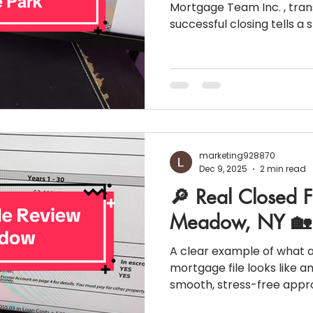
Mortgage Team Inc. , tra
successful closing tells a 
example of how strong fin
planning, and clear comm
results. Below is a real cl
Park, NY , broken down s
can see what a completed 
the closing table. 🏡 Pro
Purchase Price: $825,0
marketing928870
Dec 9, 2025
2 min read
🔎 Real Closed F
Meadow, NY 🏡
A clear example of what 
mortgage file looks like an
smooth, stress-free appro
Purchase Snapshot 📍 Location: East