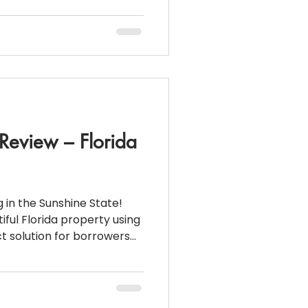
,000 🔻 Down
 a substantial down
 and clean financials
ompetitive intere
 Review – Florida
 in the Sunshine State!
iful Florida property using
l lending guidelines but are
e: $507,000 🏦