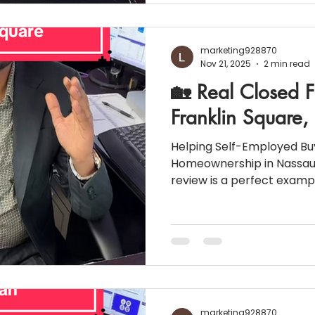
(Fixed) 💵 Principal & Interest: $2,561.00 📑 E
Escrow: $1,232
marketing928870
Nov 21, 2025
2 min read
🏡 Real Closed F
Franklin Square
Helping Self-Employed Bu
Homeownership in Nassau 
review is a perfect exampl
options can open doors f
don’t fit traditional mortg
Franklin Square home pu
Non-QM 24-Month Bank Statem
homeownership possible w
📍 Property & Loan Snapshot Lo
Square, NY (Nassau Count
marketing928870