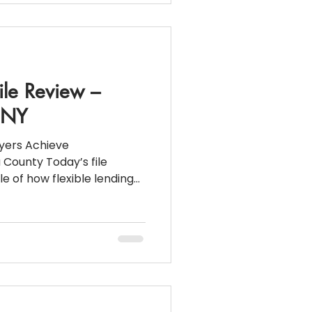
stimated
ile Review –
, NY
yers Achieve
County Today’s file
e of how flexible lending
or business owners who
age guidelines. This
rchase showcases how a
ent Loan can make
ithout W2s or tax returns.
cation: Franklin
y) Purchase Pric