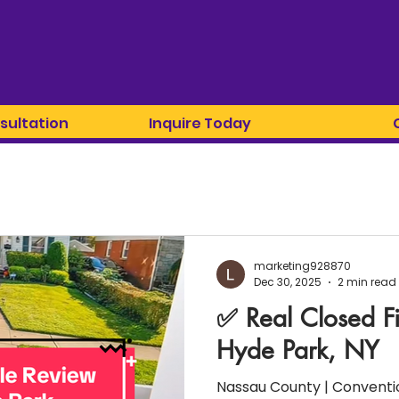
sultation
Inquire Today
marketing928870
Dec 30, 2025
2 min read
✅ Real Closed F
Hyde Park, NY
Nassau County | Conventio