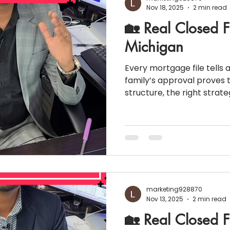
Nov 18, 2025
2 min read
🏡 Real Closed F
Michigan
Every mortgage file tells 
family’s approval proves t
structure, the right strat
homeownership is possibl
numbers look challenging at fir
Snapshot 💰 Property Value: $608,000 🔻 
payment: 20% 📉 Monthly Liabilities: $3,065 📊 Credit
Score: 650 👨‍👩‍👧 Household Income: $161,000 🏡
Property Taxes: $10,000 📈 Interest Rate: 7.37% 💵
Monthly P&
marketing928870
Nov 13, 2025
2 min read
🏡 Real Closed F