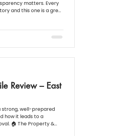
nsparency matters. Every
story and this one is a great
ancial structure, smart
unication lead to smooth
osed file from New Hyde
o buyers and homeowners
loan actually looks like at
perty & Loan Snapshot
00 Do
ile Review – East
a strong, well-prepared
d how it leads to a
val. 🏠 The Property &
 Meadow,