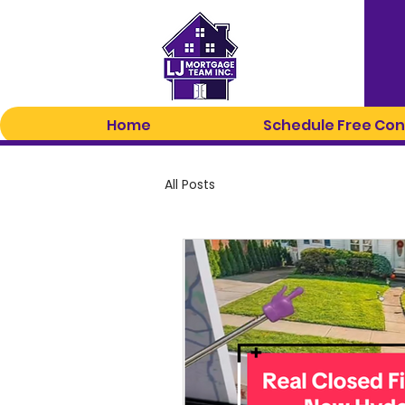
Home
Schedule Free Con
All Posts