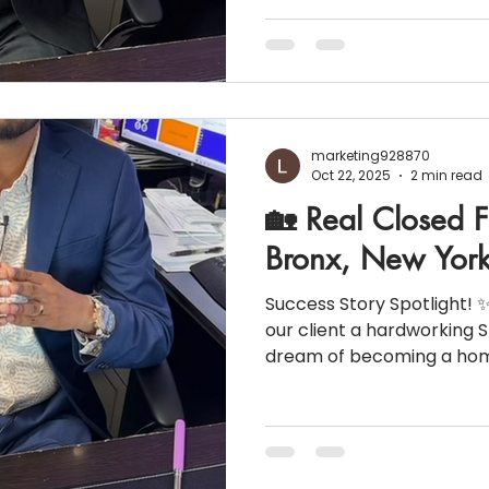
https://www.instagram.c
utm_source=ig_web_cop
WFlZA== 💰 Property Sold Price: $850,000 🛏️ 4
Bedrooms | 2 Bathrooms 📈 Inte
Closing Costs: $36,313 (~4.27% of the sale price)
Here’s how the numbers b
marketing928870
Oct 22, 2025
2 min read
🏡 Real Closed F
Bronx, New Yor
Success Story Spotlight! ✨
our client a hardworking Staff Nurs
dream of becoming a homeo
Here’s how the numbers c
Purchase Price: $757,000 🏦 Down payment: 5% 📊
Credit Score: 740 👩‍⚕️ Occupation: Staff Nurse 💵
Household Income: $141,000 📉 Monthly Liabilities:
$451 📑 Property Taxes: $5,372 🏠 Homeowners