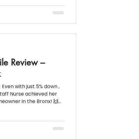
om/reel/DQMhtfWji-0/?
y_link&igsh=MzRlODBiN
rest Rate: 6.99% 💵
reak down for this beauti
ile Review –
k
 Even with just 5% down ,
e achieved her
wner in the Bronx! 🙌
ame together : 💰