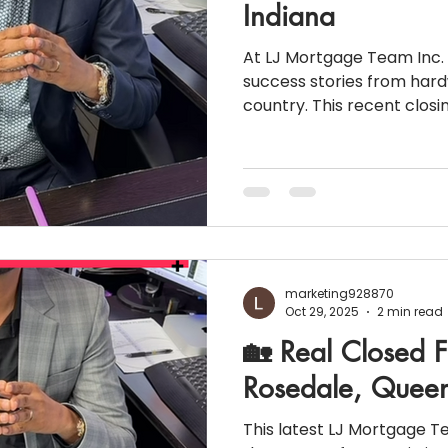
Indiana
At LJ Mortgage Team Inc. 
success stories from hard
country. This recent closing in In
being self-employed doesn
way of homeownership! 💼 Loan Snapshot Loan
Type: Non-QM 1099 Bank Statement Loan Purchase
Price: $410,000 Down Payment: 25% Loan Amount:
$307,500 Credit Score: 740 Income: $92,626 (verified
through 24 months of ban
marketing928870
Oct 29, 2025
2 min read
🏡 Real Closed F
Rosedale, Queen
This latest LJ Mortgage Team Inc. closi