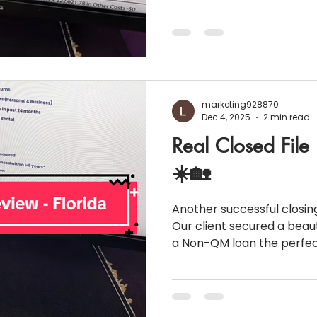
Nassau County 💰 Purchase Price: $815
payment: 30% ($244,500) 🏦 Loan Amount: $570,500
📄 Loan Type: Conventional Elite 30-Year Fixed This
buyer came in strong with
payment, excellent credit,
giving them access to a c
marketing928870
Dec 4, 2025
2 min read
Real Closed File
☀️🏡
Another successful closing
Our client secured a beaut
a Non-QM loan the perfect solution for borrowers
who may not fit traditiona
financially strong. Let’s break down this winning deal:
📊 Loan Snapshot 💰 Purchase Pric
Loan Amount: $405,600 📈 Interest Rate: 6.49%