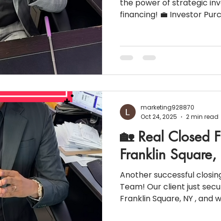
the power of strategic in
financing! 💼 Investor Purchase: Sing
property (to be converted
Price: $700,000 | Down payment: 30% 👥 Borrowers:
2 | Credit Score: 689 💵 Household Income: $353,949 |
Business Owners 📉 Monthly Liabi
Property Taxes: $5,327 | HOI: $2,015 📈 Interest Rate:
6.75% 💳 P&I Payment: $3,178.13/month ⚠️
Prepayment Penalty (PPP
marketing928870
Oct 24, 2025
2 min read
🏡 Real Closed F
Franklin Square
Another successful closin
Team! Our client just sec
Franklin Square, NY , and 
be part of the journey. Vie