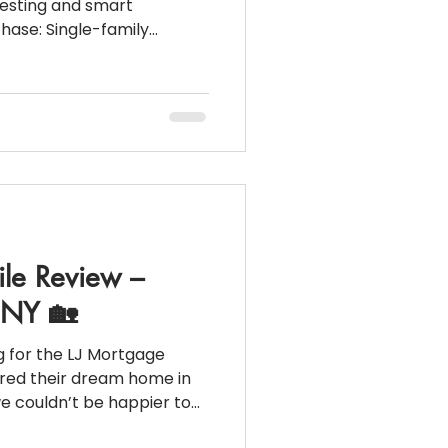
vesting and smart
le-family
 to 2-family) 💰 Purchase
lities: $47K 📑
):
ile Review –
, NY 🏡
g for the LJ Mortgage
ured their dream home in
we couldn’t be happier to
w Full Video at: