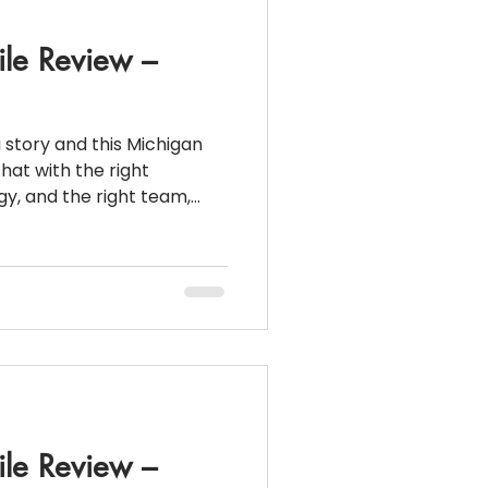
ile Review –
a story and this Michigan
hat with the right
egy, and the right team,
e , even when the
st glance. 📌 Loan
Down
ile Review –