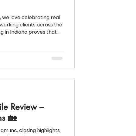
, we love celebrating real
working clients across the
diana proves that
’t have to stand in the
k statements) I
ile Review –
s 🏡
ng highlights