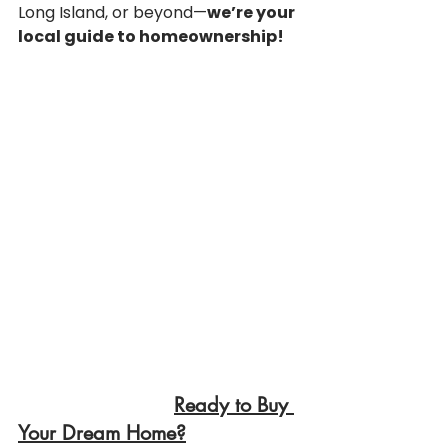
Long Island, or beyond—
we’re your 
local guide to homeownership!
Ready to Buy 
Your Dream Home?