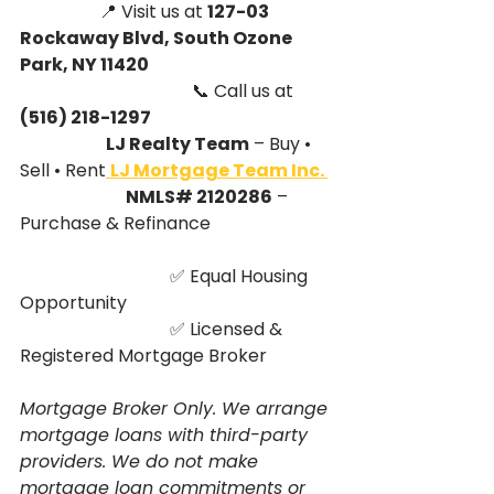
                  📍 Visit us at 
127-03 
Rockaway Blvd, South Ozone 
Park, NY 11420
                                       📞 Call us at 
(516) 218-1297
                          LJ Realty Team
 – Buy • 
Sell • Rent
LJ Mortgage Team Inc. 
                                NMLS# 2120286
 – 
Purchase & Refinance
                                  ✅ Equal Housing 
Opportunity
                                  ✅ Licensed & 
Registered Mortgage Broker
Mortgage Broker Only. We arrange 
mortgage loans with third-party 
providers. We do not make 
mortgage loan commitments or 