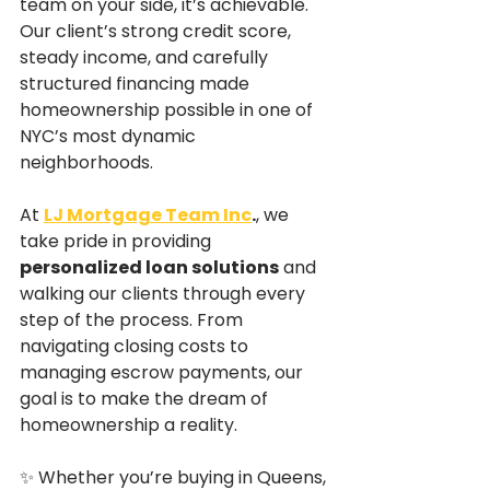
team on your side, it’s achievable. 
Our client’s strong credit score, 
steady income, and carefully 
structured financing made 
homeownership possible in one of 
NYC’s most dynamic 
neighborhoods.
At 
LJ Mortgage Team Inc
.
, we 
take pride in providing 
personalized loan solutions
 and 
walking our clients through every 
step of the process. From 
navigating closing costs to 
managing escrow payments, our 
goal is to make the dream of 
homeownership a reality.
✨ Whether you’re buying in Queens, 