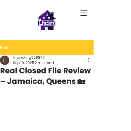
Post
marketing928870
Sep 10, 2025
2 min read
Real Closed File Review
– Jamaica, Queens 🏡