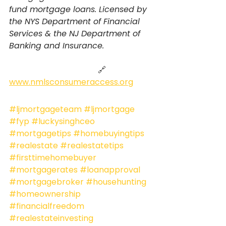
fund mortgage loans. Licensed by 
the NYS Department of Financial 
Services & the NJ Department of 
Banking and Insurance.
                                            🔗 
www.nmlsconsumeraccess.org
#ljmortgageteam
#ljmortgage
#fyp
#luckysinghceo
#mortgagetips
#homebuyingtips
#realestate
#realestatetips
#firsttimehomebuyer
#mortgagerates
#loanapproval
#mortgagebroker
#househunting
#homeownership
#financialfreedom
#realestateinvesting