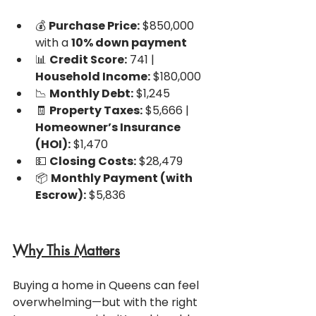
💰 
Purchase Price:
 $850,000 
with a 
10% down payment
📊 
Credit Score:
 741 | 
Household Income:
 $180,000
📉 
Monthly Debt:
 $1,245
🧾 
Property Taxes:
 $5,666 | 
Homeowner’s Insurance 
(HOI):
 $1,470
💵 
Closing Costs:
 $28,479
📦 
Monthly Payment (with 
Escrow):
 $5,836
Why This Matters
Buying a home in Queens can feel 
overwhelming—but with the right 