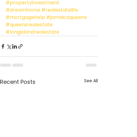
#propertyinvestment
#dreamhome
#realestatelife
#mortgagehelp
#jamaicaqueens
#queensrealestate
#longislandrealestate
See All
Recent Posts