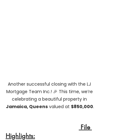
Another successful closing with the LJ 
Mortgage Team Inc.! 🎉 This time, we’re 
celebrating a beautiful property in 
Jamaica, Queens
 valued at 
$850,000
.
 File 
Highlights: