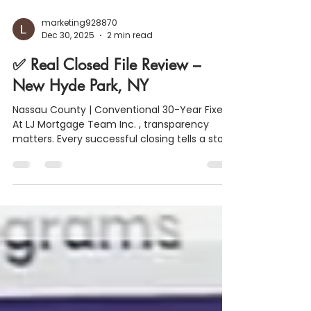
marketing928870
Dec 30, 2025
2 min read
✅ Real Closed File Review –
New Hyde Park, NY
Nassau County | Conventional 30-Year Fixed
At LJ Mortgage Team Inc. , transparency
matters. Every successful closing tells a story
and this one is a great example of how
strong financial structure, smart planning,
and clear communication lead to smooth
results. Below is a real closed file from New
Hyde Park, NY , broken down so buyers and
homeowners can see what a completed loan
actually looks like at the closing table. 🏡
Property & Loan Snapshot Purchase Price: