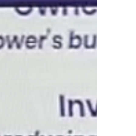
$825,000 Do