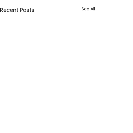
See All
Recent Posts
Comments