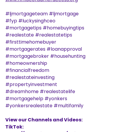
#ljmortgageteam
#ljmortgage
#fyp
#luckysinghceo
#mortgagetips
#homebuyingtips
#realestate
#realestatetips
#firsttimehomebuyer
#mortgagerates
#loanapproval
#mortgagebroker
#househunting
#homeownership
#financialfreedom
#realestateinvesting
#propertyinvestment
#dreamhome
#realestatelife
#mortgagehelp
#yonkers
#yonkersrealestate
#multifamily
View our Channels and Videos: 
TikTok: 