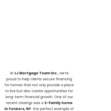
At 
LJ Mortgage Team Inc.
, we’re 
proud to help clients secure financing 
for homes that not only provide a place 
to live but also create opportunities for 
long-term financial growth. One of our 
recent closings was a 
2-family home 
in Yonkers, NY
  the perfect example of 