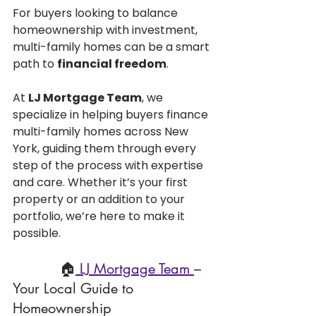
For buyers looking to balance 
homeownership with investment, 
multi-family homes can be a smart 
path to 
financial freedom
.
At 
LJ Mortgage Team
, we 
specialize in helping buyers finance 
multi-family homes across New 
York, guiding them through every 
step of the process with expertise 
and care. Whether it’s your first 
property or an addition to your 
portfolio, we’re here to make it 
possible.
           🏠
 LJ Mortgage Team 
– 
Your Local Guide to 
Homeownership