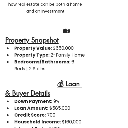
how real estate can be both a home 
and an investment.
🏡 
Property Snapshot
Property Value:
 $650,000
Property Type:
 2-Family Home
Bedrooms/Bathrooms:
 6 
Beds | 2 Baths
💰 Loan 
& Buyer Details
Down Payment:
 9%
Loan Amount:
 $585,000
Credit Score:
 700
Household Income:
 $160,000