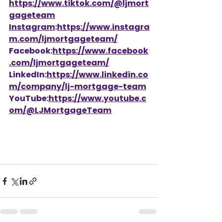
https://www.tiktok.com/@ljmort
gageteam
Instagram
:
https://www.instagra
m.com/ljmortgageteam/
Facebook:
https://www.facebook
.com/ljmortgageteam/
LinkedIn:
https://www.linkedin.co
m/company/lj-mortgage-team
YouTube:
https://www.youtube.c
om/@LJMortgageTeam