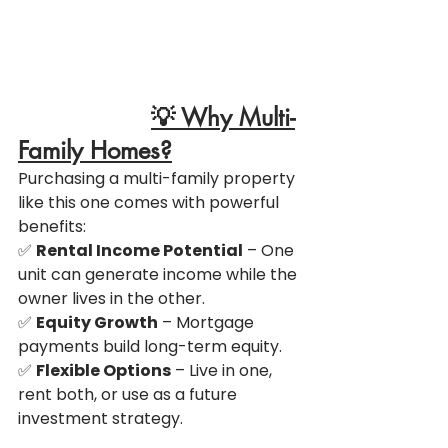
💡 Why Multi-
Family Homes?
Purchasing a multi-family property 
like this one comes with powerful 
benefits:
✅ 
Rental Income Potential
 – One 
unit can generate income while the 
owner lives in the other.
✅ 
Equity Growth
 – Mortgage 
payments build long-term equity.
✅ 
Flexible Options
 – Live in one, 
rent both, or use as a future 
investment strategy.