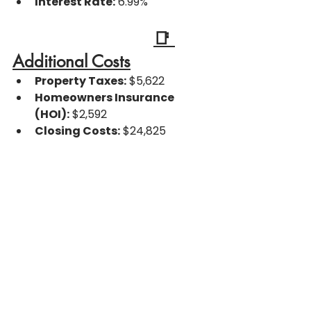
Interest Rate:
 6.99%
📑 
Additional Costs
Property Taxes:
 $5,622
Homeowners Insurance 
(HOI):
 $2,592
Closing Costs:
 $24,825