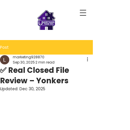
Post
marketing928870
Sep 30, 2025
2 min read
✅ Real Closed File
Review – Yonkers
Updated:
Dec 30, 2025