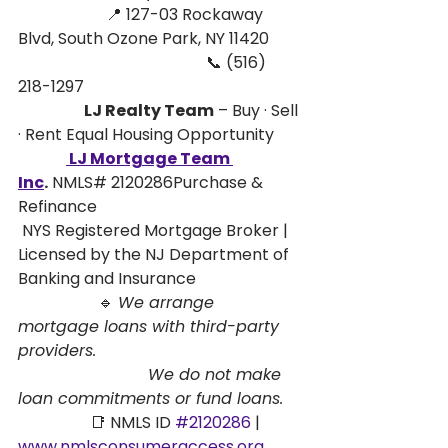
                      📍 127-03 Rockaway 
Blvd, South Ozone Park, NY 11420
                                               📞 (516) 
218-1297
                      LJ Realty Team
 – Buy · Sell 
· Rent Equal Housing Opportunity
 LJ Mortgage Team 
Inc
.
 NMLS# 2120286Purchase & 
Refinance 
 NYS Registered Mortgage Broker | 
Licensed by the NJ Department of 
Banking and Insurance
                    🔹 
We arrange 
mortgage loans with third-party 
providers. 
                          We do not make 
loan commitments or fund loans.
                  📑 NMLS ID 
#2120286
 | 
www.nmlsconsumeraccess.org