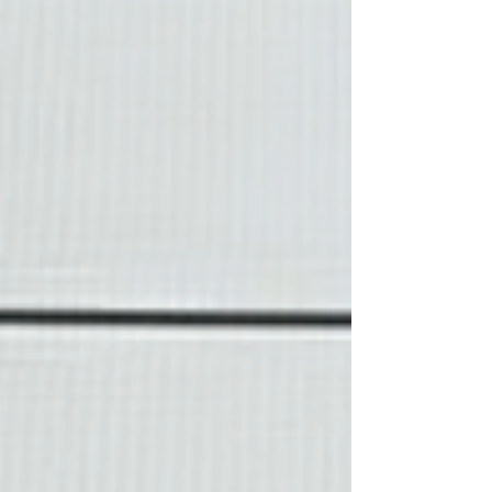
homeowners can see what a completed loan
actually looks like at the closing table. 🏡
Property & Loan Snapshot Purchase Price:
$825,000 Do