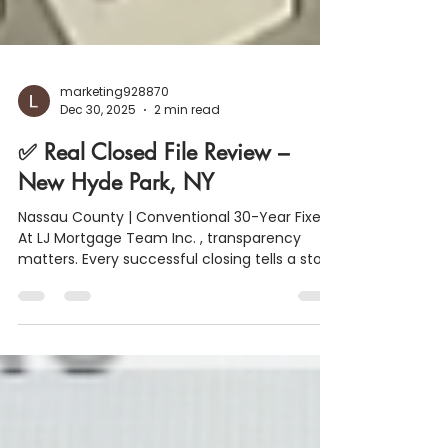
marketing928870
Dec 30, 2025
2 min read
✅ Real Closed File Review –
New Hyde Park, NY
Nassau County | Conventional 30-Year Fixed
At LJ Mortgage Team Inc. , transparency
matters. Every successful closing tells a story
and this one is a great example of how
strong financial structure, smart planning,
and clear communication lead to smooth
results. Below is a real closed file from New
Hyde Park, NY , broken down so buyers and