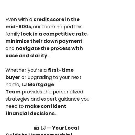
Even with a 
credit score in the 
mid-600s
, our team helped this 
family 
lock in a competitive rate
, 
minimize their down payment
, 
and 
navigate the process with 
ease and clarity.
Whether you’re a 
first-time 
buyer
 or upgrading to your next 
home, 
LJ Mortgage 
Team
 provides the personalized 
strategies and expert guidance you 
need to 
make confident 
financial decisions.
                        🏡 
LJ — Your Local 