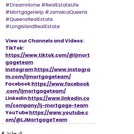
#DreamHome
#RealEstateLife
#MortgageHelp
#JamaicaQueens
#QueensRealEstate
#LongIslandRealEstate
View our Channels and Videos: 
TikTok: 
https://www.tiktok.com/@ljmort
gageteam
Instagram
:
https://www.instagra
m.com/ljmortgageteam/
Facebook:
https://www.facebook
.com/ljmortgageteam/
LinkedIn:
https://www.linkedin.co
m/company/lj-mortgage-team
YouTube:
https://www.youtube.c
om/@LJMortgageTeam