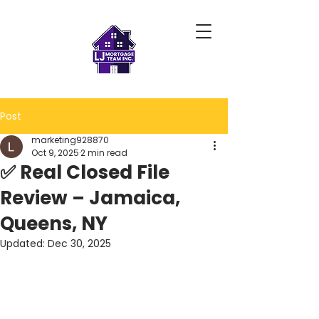
Post
marketing928870
Oct 9, 2025
2 min read
✅ Real Closed File
Review – Jamaica,
Queens, NY
Updated:
Dec 30, 2025