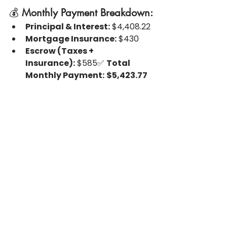
💰 
Monthly Payment Breakdown:
Principal & Interest:
 $4,408.22
Mortgage Insurance:
 $430
Escrow (Taxes + 
Insurance):
 $585✅ 
Total 
Monthly Payment:
$5,423.77