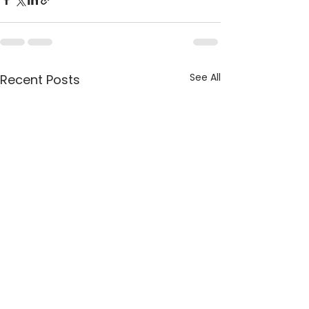
See All
Recent Posts