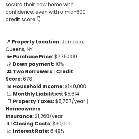
secure their new home with 
confidence, even with a mid-600 
credit score 👇
📍 
Property Location:
 Jamaica, 
Queens, NY
 🏡 
Purchase Price:
 $775,000
 💰 
Down payment:
 10%
 👥 
Two Borrowers
 | 
Credit 
Score:
 678
 📊 
Household Income:
 $140,000
 📉 
Monthly Liabilities:
 $5,614
 📑 
Property Taxes:
 $5,757/year | 
Homeowners 
Insurance:
 $1,268/year
 💵 
Closing Costs:
 $30,000
 📈 
Interest Rate:
 6.49%