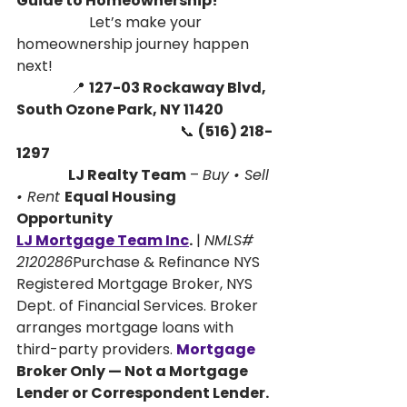
Guide to Homeownership! 
                    Let’s make your 
homeownership journey happen 
next!
               📍 
127-03 Rockaway Blvd, 
South Ozone Park, NY 11420
                                             📞 
(516) 218-
1297
                   LJ Realty Team
 – 
Buy • Sell 
• Rent 
Equal Housing 
Opportunity
LJ Mortgage Team Inc
.
 | 
NMLS# 
2120286
Purchase & Refinance NYS 
Registered Mortgage Broker, NYS 
Dept. of Financial Services. Broker 
arranges mortgage loans with 
third-party providers.
Mortgage
Broker Only — Not a Mortgage 
Lender or Correspondent Lender. 