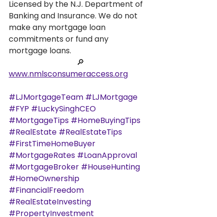
Licensed by the N.J. Department of 
Banking and Insurance. We do not 
make any mortgage loan 
commitments or fund any 
mortgage loans.
                                   🔎
www.nmlsconsumeraccess.org
#LJMortgageTeam
#LJMortgage
#FYP
#LuckySinghCEO
#MortgageTips
#HomeBuyingTips
#RealEstate
#RealEstateTips
#FirstTimeHomeBuyer
#MortgageRates
#LoanApproval
#MortgageBroker
#HouseHunting
#HomeOwnership
#FinancialFreedom
#RealEstateInvesting
#PropertyInvestment