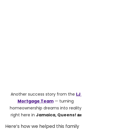
Another success story from the 
LJ 
Mortgage Team
 — turning 
homeownership dreams into reality 
right here in 
Jamaica, Queens!
 🏡
Here’s how we helped this family 