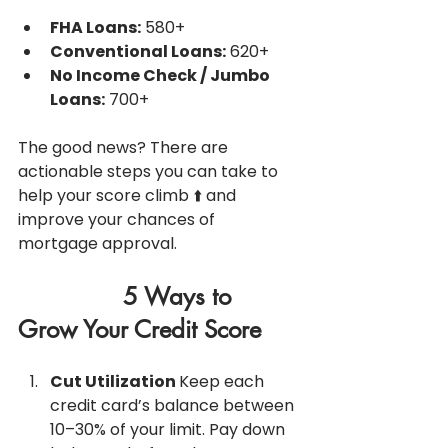
FHA Loans:
 580+
Conventional Loans:
 620+
No Income Check / Jumbo 
Loans:
 700+
The good news? There are 
actionable steps you can take to 
help your score climb ⬆️ and 
improve your chances of 
mortgage approval.
               5 Ways to 
Grow Your Credit Score
Cut Utilization 
Keep each 
credit card’s balance between 
10–30% of your limit. Pay down 