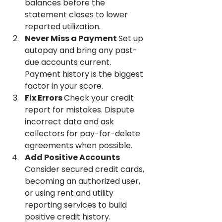
balances before the 
statement closes to lower 
reported utilization.
Never Miss a Payment 
Set up 
autopay and bring any past-
due accounts current. 
Payment history is the biggest 
factor in your score.
Fix Errors 
Check your credit 
report for mistakes. Dispute 
incorrect data and ask 
collectors for pay-for-delete 
agreements when possible.
Add Positive Accounts 
Consider secured credit cards, 
becoming an authorized user, 
or using rent and utility 
reporting services to build 
positive credit history.