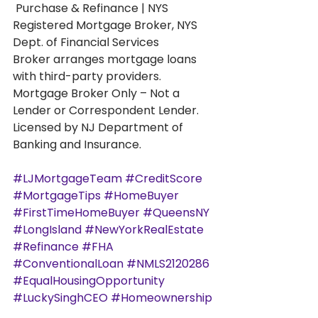
 Purchase & Refinance | NYS 
Registered Mortgage Broker, NYS 
Dept. of Financial Services
Broker arranges mortgage loans 
with third-party providers. 
Mortgage Broker Only – Not a 
Lender or Correspondent Lender. 
Licensed by NJ Department of 
Banking and Insurance.
#LJMortgageTeam
#CreditScore
#MortgageTips
#HomeBuyer
#FirstTimeHomeBuyer
#QueensNY
#LongIsland
#NewYorkRealEstate
#Refinance
#FHA
#ConventionalLoan
#NMLS2120286
#EqualHousingOpportunity
#LuckySinghCEO
#Homeownership