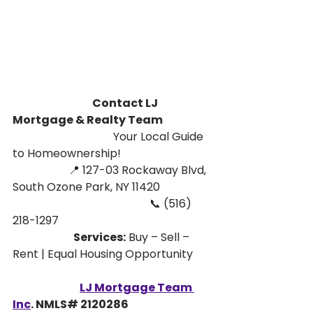
                                      Contact LJ 
Mortgage & Realty Team
                                    Your Local Guide 
to Homeownership!
                    📍 127-03 Rockaway Blvd, 
South Ozone Park, NY 11420
                                                 📞 (516) 
218-1297
                             Services:
 Buy – Sell – 
Rent | Equal Housing Opportunity
LJ Mortgage Team 
Inc
. NMLS# 2120286