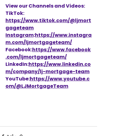
View our Channels and Videos: 
TikTok: 
https://www.tiktok.com/@ljmort
gageteam
Instagram
:
https://www.instagra
m.com/ljmortgageteam/
Facebook:
https://www.facebook
.com/ljmortgageteam/
LinkedIn:
https://www.linkedin.co
m/company/lj-mortgage-team
YouTube:
https://www.youtube.c
om/@LJMortgageTeam