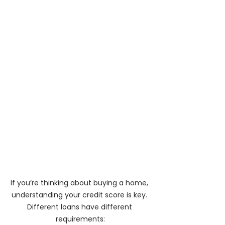
If you’re thinking about buying a home, 
understanding your credit score is key. 
Different loans have different 
requirements: