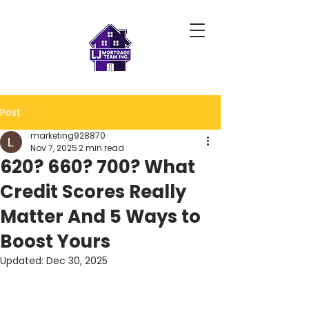
Post
marketing928870
Nov 7, 2025
2 min read
620? 660? 700? What
Credit Scores Really
Matter And 5 Ways to
Boost Yours
Updated:
Dec 30, 2025