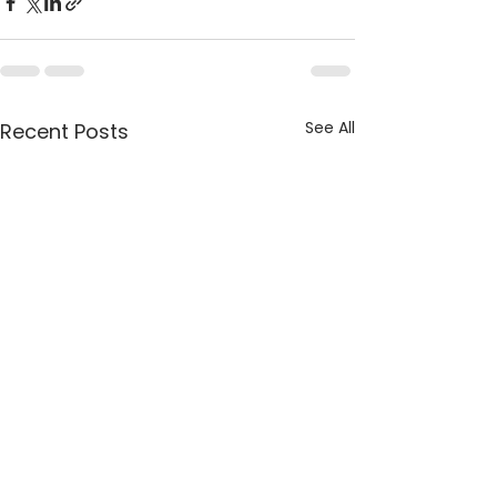
See All
Recent Posts