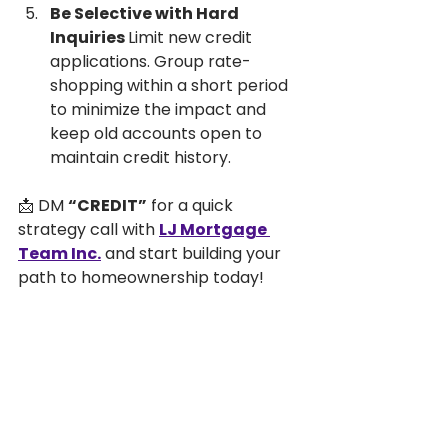
Be Selective with Hard 
Inquiries 
Limit new credit 
applications. Group rate-
shopping within a short period 
to minimize the impact and 
keep old accounts open to 
maintain credit history.
📩 DM 
“CREDIT”
 for a quick 
strategy call with 
LJ Mortgage 
Team Inc.
 and start building your 
path to homeownership today!