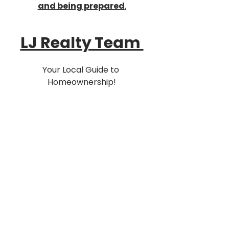
and being prepared
.
LJ Realty Team 
Your Local Guide to 
Homeownership!
📍127-03 Rockaway Blvd South 
Ozone Park, NY 11420
☎️ (516) 218-1297
Buy - Sell - Rent 
Equal Housing Opportunity
LJ Mortgage Team Inc. NMLS# 
2120286
Purchase & Refinance