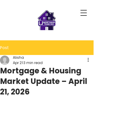
Post
Alisha
Apr 21
3 min read
Mortgage & Housing
Market Update – April
21, 2026