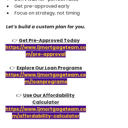
Get pre-approved early
Focus on strategy, not timing
Let’s build a custom plan for you.
👉 
Get Pre-Approved Today
https://www.ljmortgageteam.co
m/pre-approval
👉 
Explore Our Loan Programs
https://www.ljmortgageteam.co
m/loanprograms
👉 
Use Our Affordability 
Calculator
https://www.ljmortgageteam.co
m/affordability-calculator