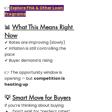
👉
Explore FHA & Other Loan 
Programs
📊 
What This Means Right 
Now
✔ Rates are improving (slowly)
✔ Inflation is still controlling the 
pace
✔ Buyer demand is rising
👉 The opportunity window is 
opening — but 
competition is 
heating up
💡 
Smart Move for Buyers
If you’re thinking about buying:
Don’t wait for “perfect rates”