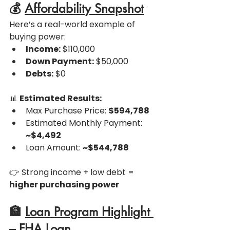
💰 
Affordability Snapshot
Here’s a real-world example of 
buying power:
Income:
 $110,000
Down Payment:
 $50,000
Debts:
 $0
📊 
Estimated Results:
Max Purchase Price: 
$594,788
Estimated Monthly Payment: 
~$4,492
Loan Amount: 
~$544,788
👉 Strong income + low debt = 
higher purchasing power
🏦 
Loan Program Highlight 
– FHA Loan