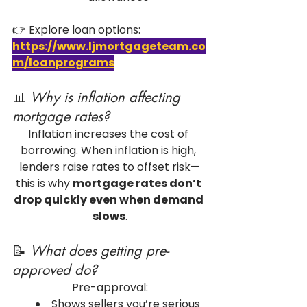
👉 Explore loan options: 
https://www.ljmortgageteam.co
m/loanprograms
📊 
Why is inflation affecting 
mortgage rates?
Inflation increases the cost of 
borrowing. When inflation is high, 
lenders raise rates to offset risk—
this is why 
mortgage rates don’t 
drop quickly even when demand 
slows
.
📝 
What does getting pre-
approved do?
Pre-approval:
Shows sellers you’re serious