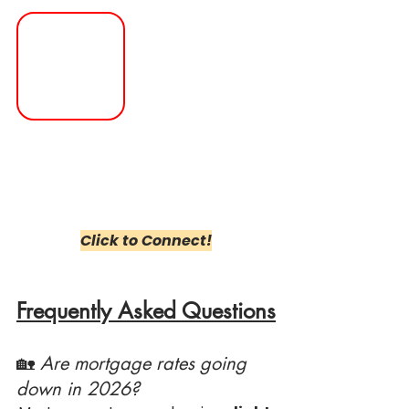
Click to Connect!
Frequently Asked Questions
🏡 
Are mortgage rates going 
down in 2026?