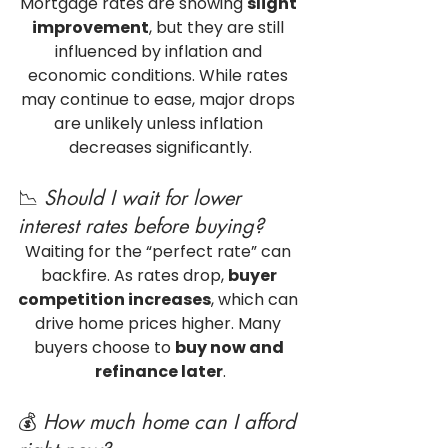
Mortgage rates are showing 
slight 
improvement
, but they are still 
influenced by inflation and 
economic conditions. While rates 
may continue to ease, major drops 
are unlikely unless inflation 
decreases significantly.
📉 
Should I wait for lower 
interest rates before buying?
Waiting for the “perfect rate” can 
backfire. As rates drop, 
buyer 
competition increases
, which can 
drive home prices higher. Many 
buyers choose to 
buy now and 
refinance later
.
💰 
How much home can I afford 