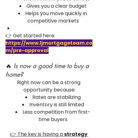
Gives you a clear budget
Helps you move quickly in 
competitive markets
👉 Get started here: 
https://www.ljmortgageteam.co
m/pre-approval
🔥 
Is now a good time to buy a 
home?
Right now can be a strong 
opportunity because:
Rates are stabilizing
Inventory is still limited
Less competition from first-
time buyers
👉 The key is having a 
strategy 