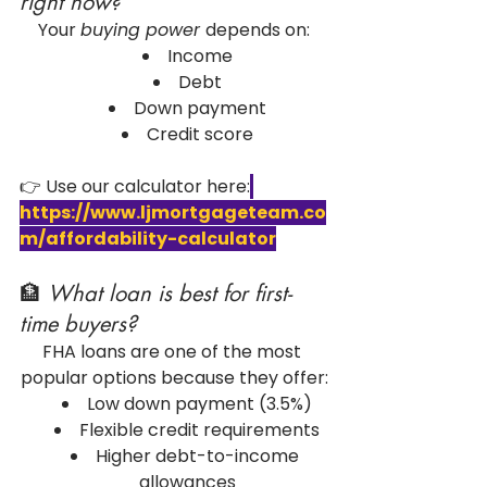
right now?
Your 
buying power 
depends on:
Income
Debt
Down payment
Credit score
👉 Use our calculator here:
https://www.ljmortgageteam.co
m/affordability-calculator
🏦 
What loan is best for first-
time buyers?
FHA loans are one of the most 
popular options because they offer:
Low down payment (3.5%)
Flexible credit requirements
Higher debt-to-income 
allowances