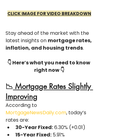
CLICK IMAGE FOR VIDEO BREAKDOWN
Stay ahead of the market with the 
latest insights on 
mortgage rates, 
inflation, and housing trends
. 
👇 Here’s what you need to know 
right now 👇
📉
 Mortgage Rates Slightly 
Improving
According to 
MortgageNewsDaily.com
, today’s 
rates are:
30-Year Fixed:
 6.30% (+0.01)
15-Year Fixed:
 5.91% 