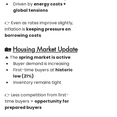
Driven by 
energy costs + 
global tensions
👉 Even as rates improve slightly, 
inflation is 
keeping pressure on 
borrowing costs
.
🏡 
Housing Market Update
🔥 The 
spring market is active
:
Buyer demand is increasing
First-time buyers at 
historic 
low (21%)
Inventory remains tight
👉 Less competition from first-
time buyers = 
opportunity for 
prepared buyers