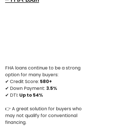
FHA loans continue to be a strong 
option for many buyers:
✔ Credit Score: 
580+
✔ Down Payment: 
3.5%
✔ DTI: 
Up to 54%
👉 A great solution for buyers who 
may not qualify for conventional 
financing.