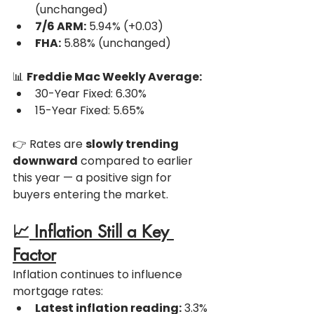
(unchanged)
7/6 ARM:
 5.94% (+0.03)
FHA:
 5.88% (unchanged)
📊 
Freddie Mac Weekly Average:
30-Year Fixed: 6.30%
15-Year Fixed: 5.65%
👉 Rates are 
slowly trending 
downward
 compared to earlier 
this year — a positive sign for 
buyers entering the market.
📈
 Inflation Still a Key 
Factor
Inflation continues to influence 
mortgage rates:
Latest inflation reading:
 3.3%