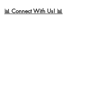
📊 Connect With Us! 📊