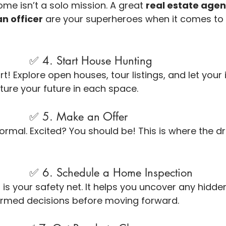
ome isn’t a solo mission. A great 
real estate agen
an officer
 are your superheroes when it comes to 
                                ✅ 4. Start House Hunting
t! Explore open houses, tour listings, and let your
cture your future in each space.
                                ✅ 5. Make an Offer
ormal. Excited? You should be! This is where the d
                                ✅ 6. Schedule a Home Inspection
is your safety net. It helps you uncover any hidde
rmed decisions before moving forward.