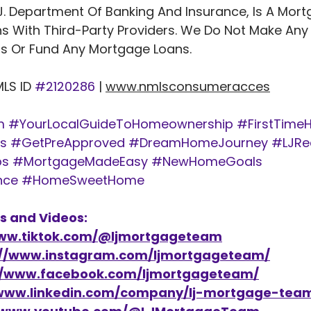
J. Department Of Banking And Insurance, Is A Mort
s With Third-Party Providers. We Do Not Make Any
 Or Fund Any Mortgage Loans. 
                   NMLS ID 
#2120286
 | 
www.nmlsconsumeracces
m
#YourLocalGuideToHomeownership
#FirstTime
s
#GetPreApproved
#DreamHomeJourney
#LJRe
ps
#MortgageMadeEasy
#NewHomeGoals
nce
#HomeSweetHome
s and Videos: 
www.tiktok.com/@ljmortgageteam
://www.instagram.com/ljmortgageteam/
//www.facebook.com/ljmortgageteam/
/www.linkedin.com/company/lj-mortgage-tea