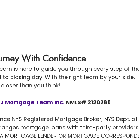
Journey With Confidence
eam is here to guide you through every step of th
to closing day. With the right team by your side, 
closer than you think!
LJ Mortgage Team Inc.
NMLS# 2120286
nce NYS Registered Mortgage Broker, NYS Dept. of 
arranges mortgage loans with third-party provide
 A MORTGAGE LENDER OR MORTGAGE CORRESPONDEN