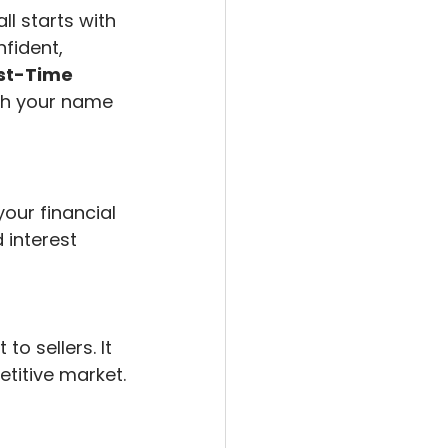
ll starts with 
fident, 
rst-Time 
ith your name 
our financial 
interest 
 sellers. It 
titive market.