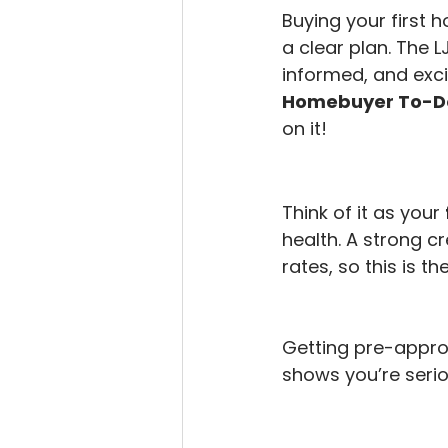
Buying your first h
a clear plan. The 
informed, and exci
Homebuyer To-Do
on it!
Think of it as your 
health. A strong c
rates, so this is th
Getting pre-approv
shows you’re serio