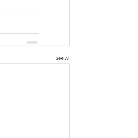
See All