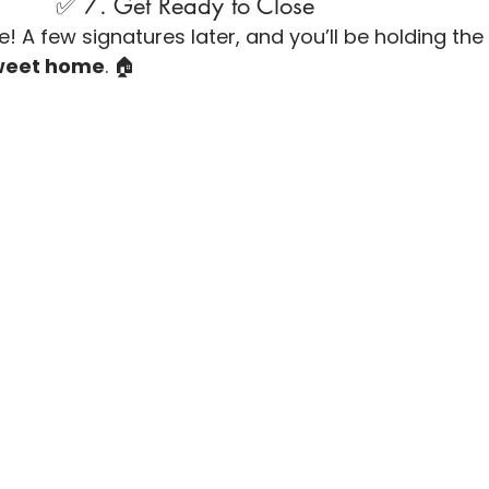
                               ✅ 7. Get Ready to Close
! A few signatures later, and you’ll be holding the
weet home
. 🏠