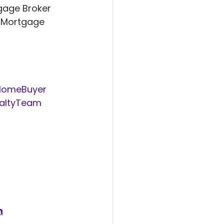
gage Broker 
 Mortgage 
HomeBuyer
altyTeam
m