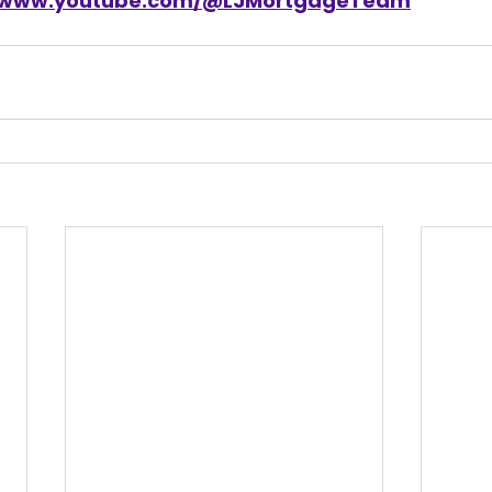
//www.youtube.com/@LJMortgageTeam