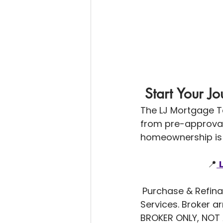
 Start Your 
The LJ Mortgage T
from pre-approval 
homeownership is 
                           📍
Purchase & Refina
Services. Broker 
BROKER ONLY, NOT