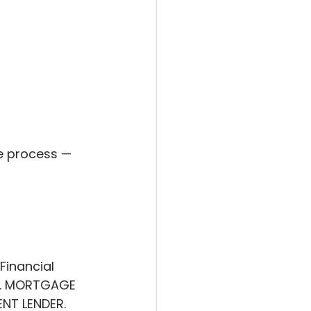
e process — 
Financial 
rs. MORTGAGE 
T LENDER. 