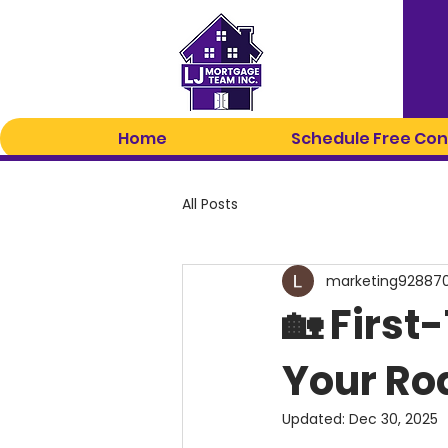
Home
Schedule Free Con
All Posts
marketing92887
🏡 Firs
Your R
Updated:
Dec 30, 2025