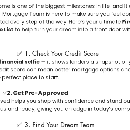
ome is one of the biggest milestones in life  and it a
LJ Mortgage Team is here to make sure you feel con
ted every step of the way. Here’s your ultimate 
Fi
 List
 to help turn your dream into a front door w
                                ✅ 1. Check Your Credit Score
financial selfie
 — it shows lenders a snapshot of y
redit score can mean better mortgage options and 
e perfect place to start.
2. Get Pre-Approved
✅
ed helps you shop with confidence and stand out to
us and ready, giving you an edge in today’s compe
                                ✅ 3. Find Your Dream Team