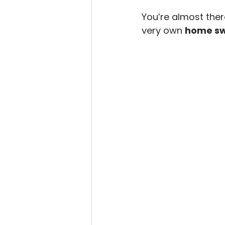
You’re almost there
very own 
home s