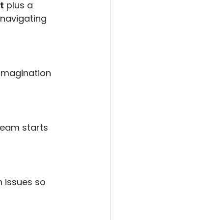
t
 plus a 
navigating 
 imagination 
ream starts 
n issues so 