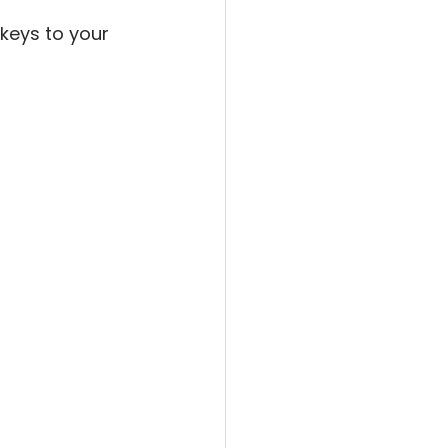
 keys to your 