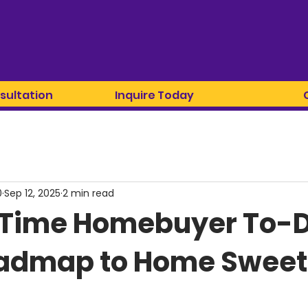
sultation
Inquire Today
0
Sep 12, 2025
2 min read
t-Time Homebuyer To-Do
oadmap to Home Swee