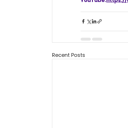
YouTube:
https:
Recent Posts