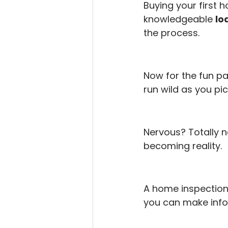
Buying your first h
knowledgeable 
lo
the process.
Now for the fun par
run wild as you pi
Nervous? Totally n
becoming reality.
A home inspection 
you can make info