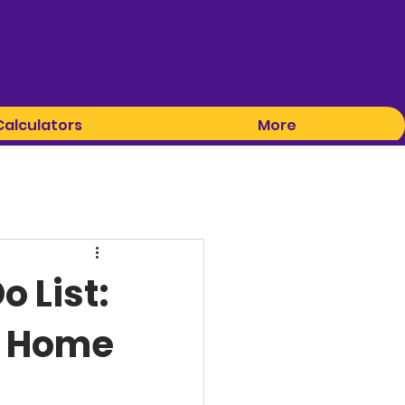
Calculators
More
 List:
t Home