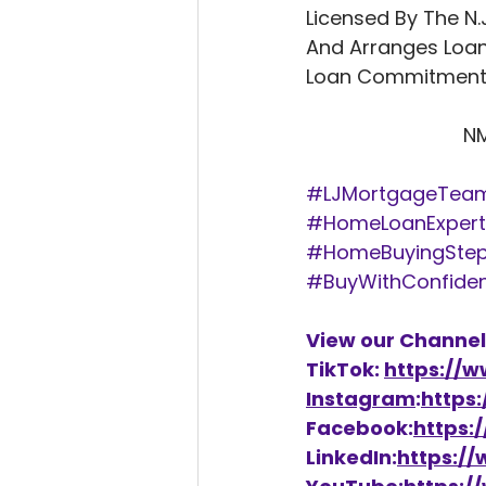
Licensed By The N.
And Arranges Loan
Loan Commitments
          
#LJMortgageTea
#HomeLoanExpert
#HomeBuyingSte
#BuyWithConfide
View our Channel
TikTok: 
https://
Instagram
:
https
Facebook:
https:
LinkedIn:
https:/